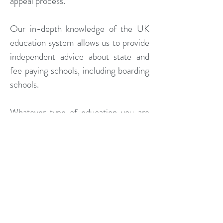
appeal process.
Our in-depth knowledge of the UK
education system allows us to provide
independent advice about state and
fee paying schools, including boarding
schools.
Whatever type of education you are
considering we can provide you with
the highest quality support to allow
you to make the most secure
educational decisions possible.
We are increasingly asked to provide
an objective assessment of the