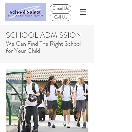
Email Us
Call Us
SCHOOL ADMISSION
We Can Find The Right School
for Your Child