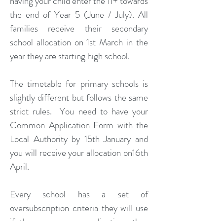
having your child enter the 11+ towards
the end of Year 5 (June / July). All
families receive their secondary
school allocation on 1st March in the
year they are starting high school.
The timetable for primary schools is
slightly different but follows the same
strict rules. You need to have your
Common Application Form with the
Local Authority by 15th January and
you will receive your allocation on16th
April.
Every school has a set of
oversubscription criteria they will use