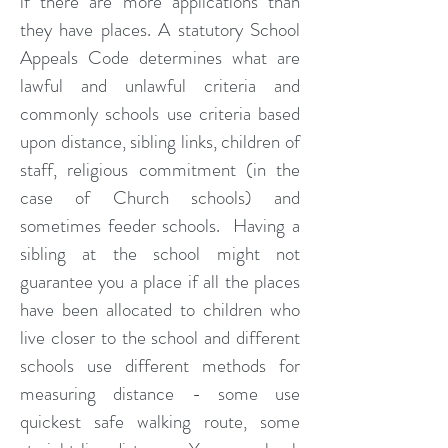
if there are more applications than
they have places. A statutory School
Appeals Code determines what are
lawful and unlawful criteria and
commonly schools use criteria based
upon distance, sibling links, children of
staff, religious commitment (in the
case of Church schools) and
sometimes feeder schools. Having a
sibling at the school might not
guarantee you a place if all the places
have been allocated to children who
live closer to the school and different
schools use different methods for
measuring distance - some use
quickest safe walking route, some