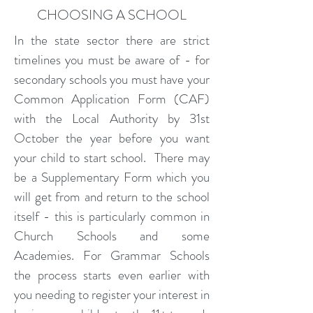
CHOOSING A SCHOOL
In the state sector there are strict
timelines you must be aware of - for
secondary schools you must have your
Common Application Form (CAF)
with the Local Authority by 31st
October the year before you want
your child to start school. There may
be a Supplementary Form which you
will get from and return to the school
itself - this is particularly common in
Church Schools and some
Academies. For Grammar Schools
the process starts even earlier with
you needing to register your interest in