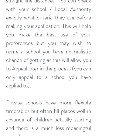
straight line distance. You can check
with your school / Local Authority
exactly what criteria they use before
making your application. This will help
you make the best use of your
preferences but you may wish to
name a school you have no realistic
chance of getting as this will allow you
to Appeal later in the process (you can
only appeal to a school you have
applied to).
Private schools have more flexible
timetables but often fill places well in
advance of children actually starting
and there is a much less meaningful