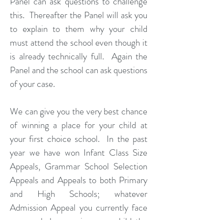
Panel can ask questions to challenge
this. Thereafter the Panel will ask you
to explain to them why your child
must attend the school even though it
is already technically full. Again the
Panel and the school can ask questions
of your case.
We can give you the very best chance
of winning a place for your child at
your first choice school. In the past
year we have won Infant Class Size
Appeals, Grammar School Selection
Appeals and Appeals to both Primary
and High Schools; whatever
Admission Appeal you currently face