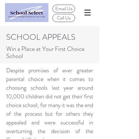
Email Us
Call Us
SCHOOL APPEALS
Win a Place at Your First Choice
School
Despite promises of ever greater
parental choice when it comes to
choosing schools last year around
10,000 children did not get their first
choice school; for many it was the end
of the process but for others they
appealed and were successful in
overturning the decision of the