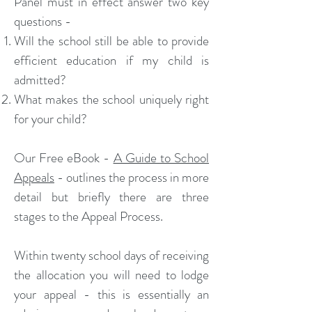
Panel must in effect answer two key
questions -
Will the school still be able to provide
efficient education if my child is
admitted?
What makes the school uniquely right
for your child?
Our Free eBook -
A Guide to School
Appeals
- outlines the process in more
detail but briefly there are three
stages to the Appeal Process.
Within twenty school days of receiving
the allocation you will need to lodge
your appeal - this is essentially an