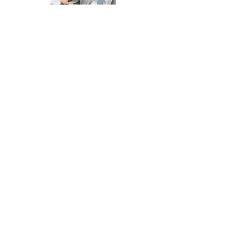
CONSULTATION &
PREPARATION OF STAGE 1 -
£995.00
One Hour Telephone Consultation to
Discuss / Plan Your Appeal
Preparation of Stage 1 of Your Appeal
- Countering the School's Capacity
Argument