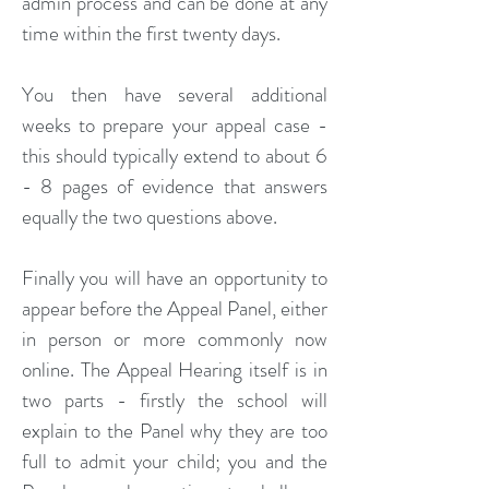
admin process and can be done at any
time within the first twenty days.
You then have several additional
weeks to prepare your appeal case -
this should typically extend to about 6
- 8 pages of evidence that answers
equally the two questions above.
Finally you will have an opportunity to
appear before the Appeal Panel, either
in person or more commonly now
online. The Appeal Hearing itself is in
two parts - firstly the school will
explain to the Panel why they are too
full to admit your child; you and the