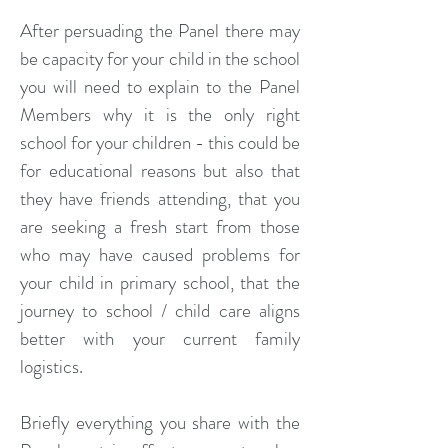
After persuading the Panel there may
be capacity for your child in the school
you will need to explain to the Panel
Members why it is the only right
school for your children - this could be
for educational reasons but also that
they have friends attending, that you
are seeking a fresh start from those
who may have caused problems for
your child in primary school, that the
journey to school / child care aligns
better with your current family
logistics.
Briefly everything you share with the