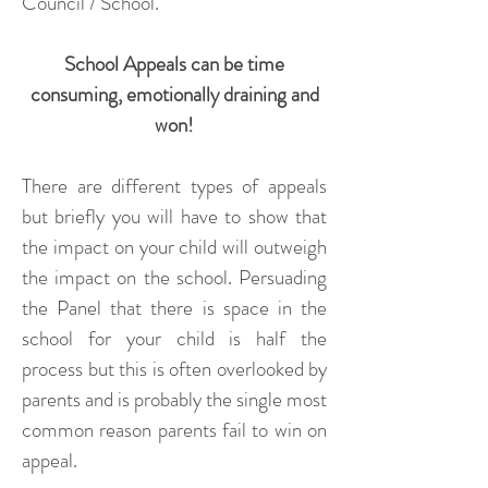
Council / School.
School Appeals can be time
consuming, emotionally draining and
won!
There are different types of appeals
but briefly you will have to show that
the impact on your child will outweigh
the impact on the school. Persuading
the Panel that there is space in the
school for your child is half the
process but this is often overlooked by
parents and is probably the single most
common reason parents fail to win on
appeal.