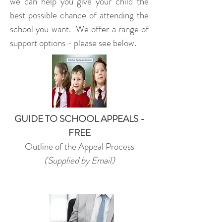
we can help you give your child the
best possible chance of attending the
school you want. ​We offer a range of
support options - please see below.
GUIDE TO SCHOOL APPEALS -
FREE
Outline of the Appeal Process
(Supplied by Email)