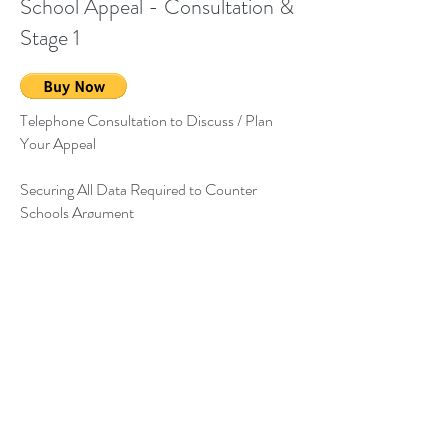
School Appeal - Consultation &
Stage 1
Telephone Consultation to Discuss / Plan
Your Appeal
Securing All Data Required to Counter
Schools Argument
Preparation of Stage 1 of Your Appeal to
Which You Add Your Personal Reasons for
Your Preferred School.
Get in touch:
Email:
office@schoolselect.co.uk
Privacy Policy
Tel:
01978 840181