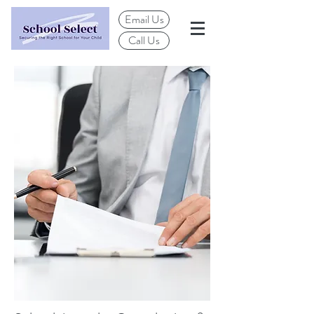
Email Us
Call Us