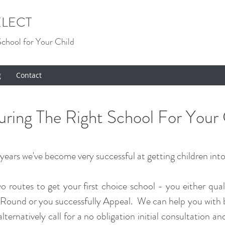
LECT
School for Your Child
g
Contact
curing The Right School For Your 
ears we've become very successful at getting children into 
wo routes to get your first choice school - you either qual
ound or you successfully Appeal. We can help you with bo
lternatively call for a no obligation initial consultation 