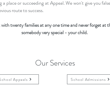
ing a place or succeeding at Appeal. We won't give you fal
vious route to success.
with twenty families at any one time and never forget at th
somebody very special - your child.
Our Services
School Appeals
School Admissions