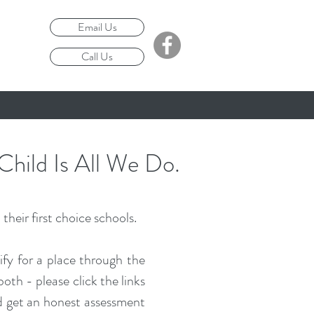
Email Us
Call Us
Child Is All We Do.
their first choice schools.
ify for a place through the
th - please click the links
and get an honest assessment