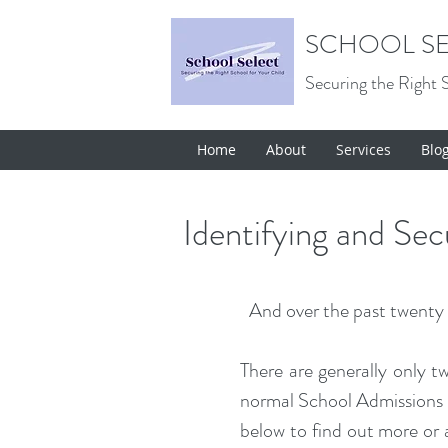
SCHOOL SE
Securing the Right 
Home
About
Services
Blo
Identifying and Se
And over the past twenty y
There are generally only t
normal School Admissions R
below to find out more or a