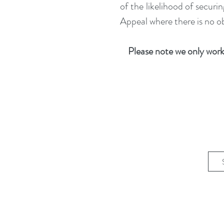
of the likelihood of secur
Appeal where there is no ob
Please note we only work 