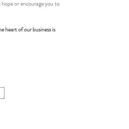
se hope or encourage you to
e heart of our business is